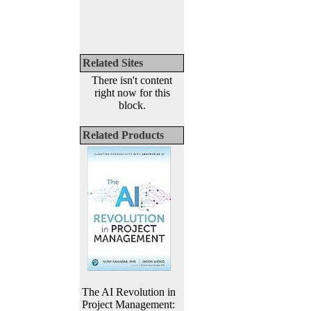
Related Sites
There isn't content
right now for this
block.
Related Products
The AI Revolution in
Project Management: