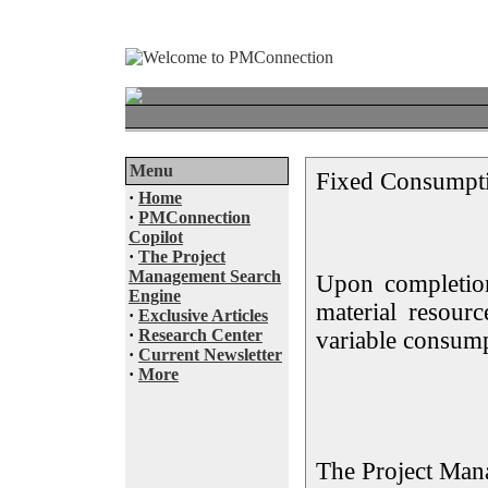
Menu
Fixed Consumpt
·
Home
·
PMConnection
Copilot
·
The Project
Management Search
Upon completion
Engine
material resour
·
Exclusive Articles
·
Research Center
variable consump
·
Current Newsletter
·
More
The Project Man