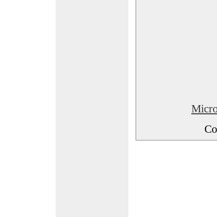
Micro
Co