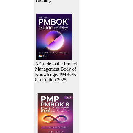
Training
A Guide to the Project
Management Body of
Knowledge: PMBOK
8th Edition 2025