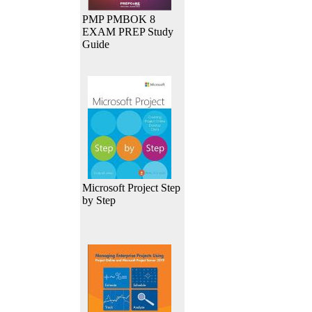
PMP PMBOK 8
EXAM PREP Study
Guide
Microsoft Project Step
by Step