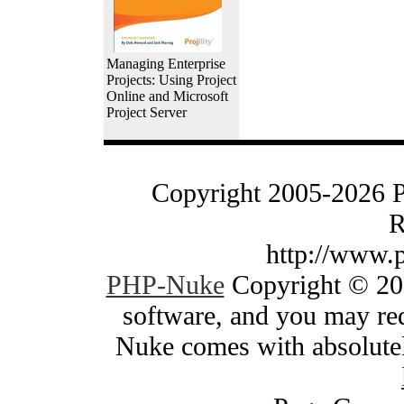
Managing Enterprise
Projects: Using Project
Online and Microsoft
Project Server
Copyright 2005-2026 
R
http://www.
PHP-Nuke
Copyright © 200
software, and you may red
Nuke comes with absolutely