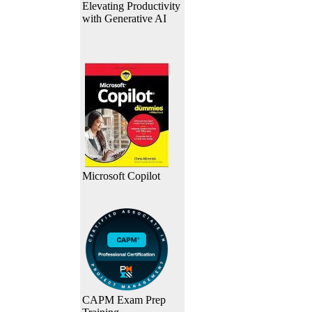
Elevating Productivity
with Generative AI
Microsoft Copilot
CAPM Exam Prep