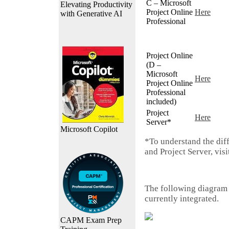
C – Microsoft
Elevating Productivity
Project Online
Here
with Generative AI
Professional
Project Online
(D –
Microsoft
Here
Project Online
Professional
included)
Project
Here
Server*
Microsoft Copilot
*To understand the dif
and Project Server, vis
The following diagram
currently integrated.
CAPM Exam Prep