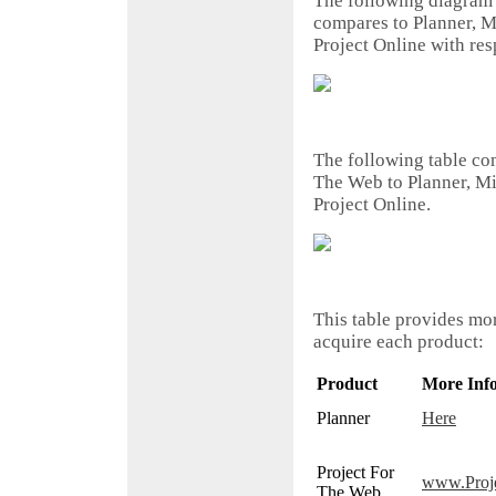
The following diagram
compares to Planner, M
Project Online with res
The following table com
The Web to Planner, Mi
Project Online.
This table provides mo
acquire each product:
Product
More Inf
Planner
Here
Project For
www.Proj
The Web