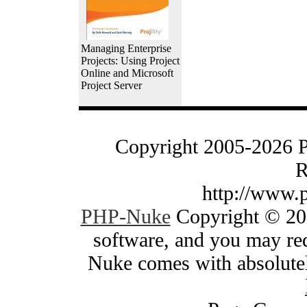
Managing Enterprise
Projects: Using Project
Online and Microsoft
Project Server
Copyright 2005-2026 
R
http://www.
PHP-Nuke
Copyright © 200
software, and you may red
Nuke comes with absolutely