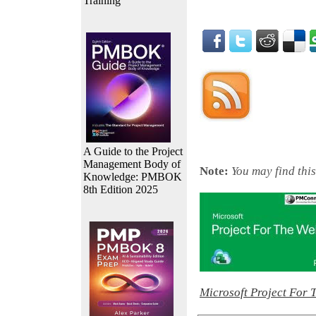
Training
A Guide to the Project
Management Body of
Note:
You may find this
Knowledge: PMBOK
8th Edition 2025
Microsoft Project For 