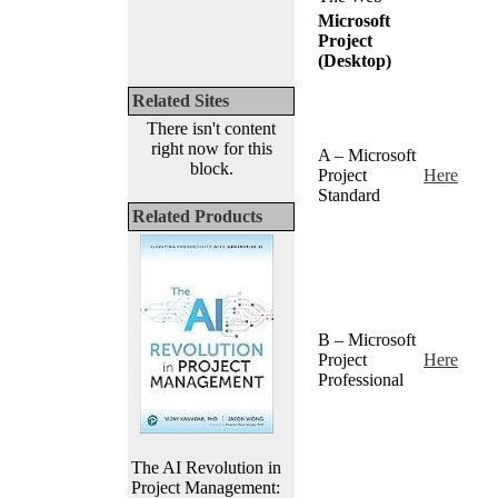
Microsoft
Project
(Desktop)
Related Sites
There isn't content
right now for this
A – Microsoft
block.
Project
Here
Standard
Related Products
B – Microsoft
Project
Here
Professional
The AI Revolution in
Project Management: