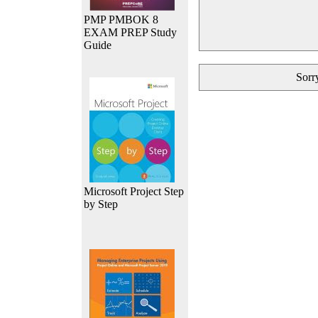
PMP PMBOK 8
EXAM PREP Study
Guide
Sorry
Microsoft Project Step
by Step