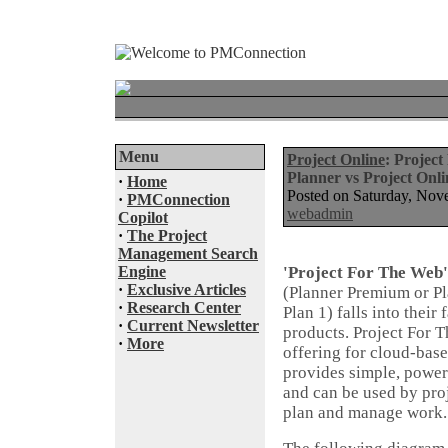
Menu
Project Online
: Project
Planner vs Project Onli
·
Home
Posted on Saturday, No
·
PMConnection
webadmin
Copilot
·
The Project
Management Search
Engine
'Project For The Web'
·
Exclusive Articles
(Planner Premium or P
·
Research Center
Plan 1) falls into thei
·
Current Newsletter
products. Project For T
·
More
offering for cloud-bas
provides simple, power
and can be used by pr
plan and manage work.