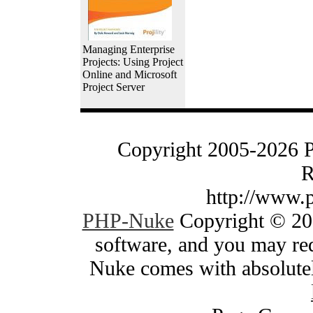
Managing Enterprise
Projects: Using Project
Online and Microsoft
Project Server
Copyright 2005-2026 
R
http://www.
PHP-Nuke
Copyright © 200
software, and you may red
Nuke comes with absolutely