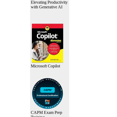
Elevating Productivity
with Generative AI
Microsoft Copilot
CAPM Exam Prep