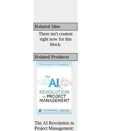
Related Sites
There isn't content
right now for this
block.
Related Products
The AI Revolution in
Project Management: