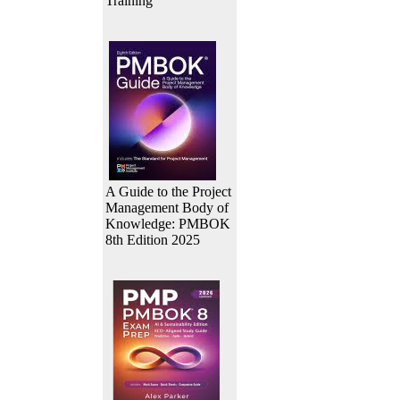
Training
A Guide to the Project
Management Body of
Knowledge: PMBOK
8th Edition 2025