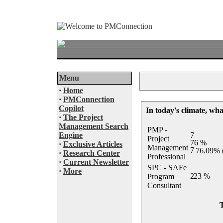
Menu
·
Home
·
PMConnection
Copilot
In today's climate, wha
·
The Project
Management Search
PMP -
Engine
Project
·
Exclusive Articles
Management
76.09% 
·
Research Center
Professional
·
Current Newsletter
SPC - SAFe
·
More
Program
Consultant
T