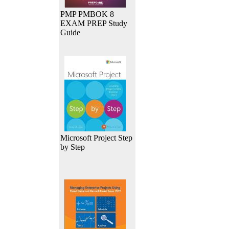
PMP PMBOK 8
EXAM PREP Study
Guide
Microsoft Project Step
by Step