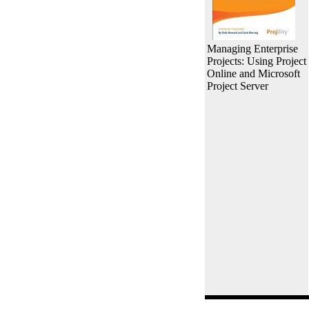
Managing Enterprise
Projects: Using Project
Online and Microsoft
Project Server