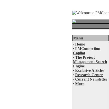
Menu
·
Home
·
PMConnection
Copilot
·
The Project
Management Search
Engine
·
Exclusive Articles
·
Research Center
·
Current Newsletter
·
More