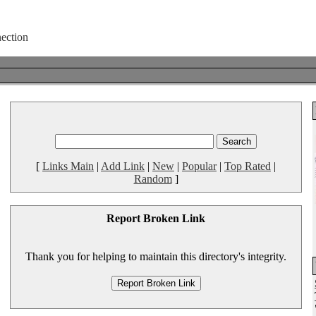
[
Links Main
|
Add Link
|
New
|
Popular
|
Top Rated
|
Random
]
Report Broken Link
Thank you for helping to maintain this directory's integrity.