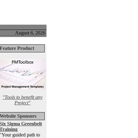
August 6, 2026
Feature Product
"Tools to benefit any
Project"
Website Sponsors
Six Sigma Greenbelt
Training
"Your guided path to