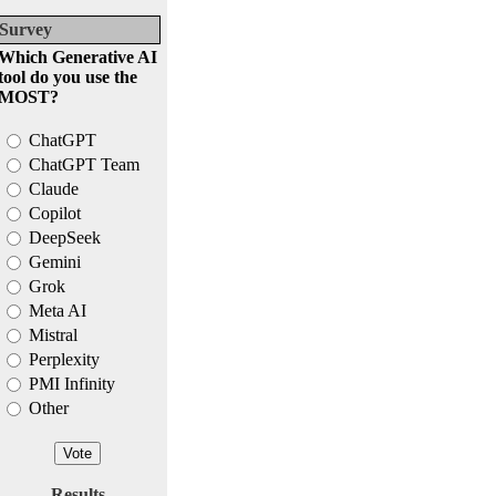
Survey
Which Generative AI
tool do you use the
MOST?
ChatGPT
ChatGPT Team
Claude
Copilot
DeepSeek
Gemini
Grok
Meta AI
Mistral
Perplexity
PMI Infinity
Other
Results