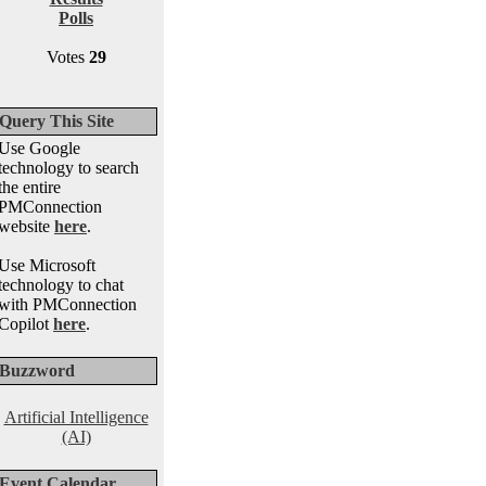
Polls
Votes
29
Query This Site
Use Google
technology to search
the entire
PMConnection
website
here
.
Use Microsoft
technology to chat
with PMConnection
Copilot
here
.
Buzzword
Artificial Intelligence
(AI)
Event Calendar