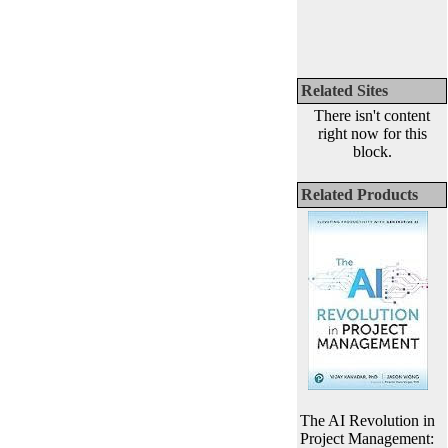
Related Sites
There isn't content
right now for this
block.
Related Products
The AI Revolution in
Project Management: