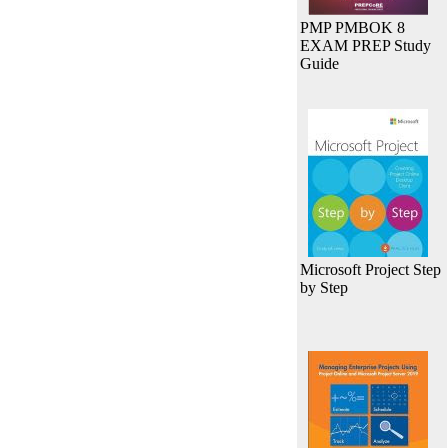
PMP PMBOK 8
EXAM PREP Study
Guide
Microsoft Project Step
by Step