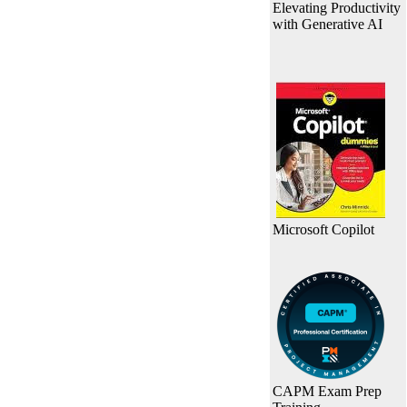
Elevating Productivity
with Generative AI
Microsoft Copilot
CAPM Exam Prep