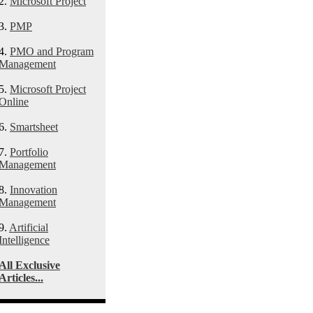
2.
Microsoft Project
3.
PMP
4.
PMO and Program
Management
5.
Microsoft Project
Online
6.
Smartsheet
7.
Portfolio
Management
8.
Innovation
Management
9.
Artificial
Intelligence
All Exclusive
Articles...