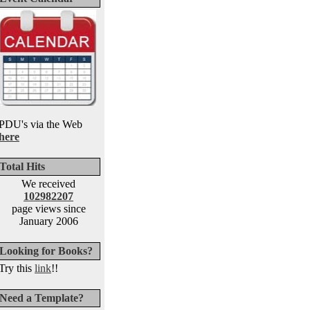
PDU's via the Web
here
Total Hits
We received
102982207
page views since
January 2006
Looking for Books?
Try this
link
!!
Need a Template?