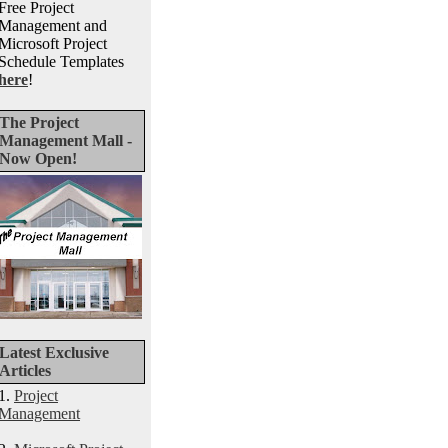
Free Project
Management and
Microsoft Project
Schedule Templates
here
!
The Project
Management Mall -
Now Open!
Latest Exclusive
Articles
1.
Project
Management