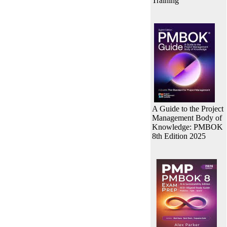
Training
A Guide to the Project
Management Body of
Knowledge: PMBOK
8th Edition 2025