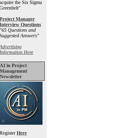
acquire the Six Sigma
Greenbelt"
Project Manager
Interview Questions
"65 Questions and
Suggested Answers
"
Advertising
Information Here
AI in Project
Management
Newsletter
Register
Here