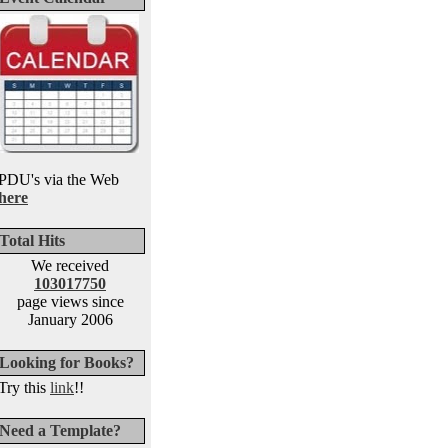
PDU's via the Web
here
Total Hits
We received
103017750
page views since
January 2006
Looking for Books?
Try this
link
!!
Need a Template?