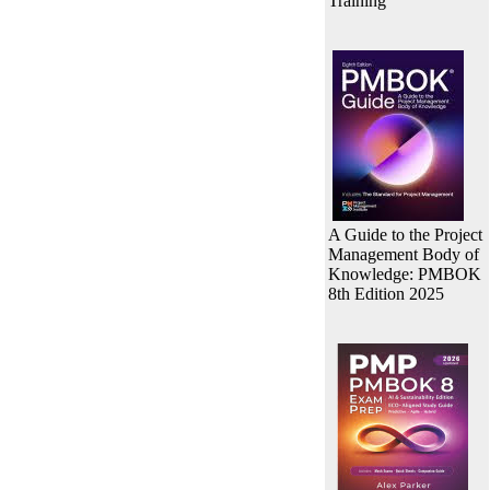
Training
A Guide to the Project
Management Body of
Knowledge: PMBOK
8th Edition 2025