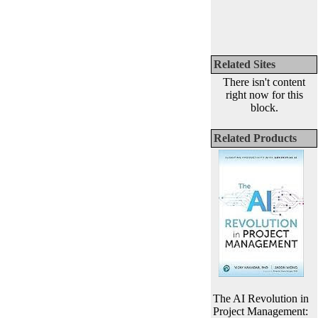
Related Sites
There isn't content
right now for this
block.
Related Products
The AI Revolution in
Project Management: