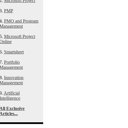
2.
Microsoft Project
3.
PMP
4.
PMO and Program
Management
5.
Microsoft Project
Online
6.
Smartsheet
7.
Portfolio
Management
8.
Innovation
Management
9.
Artificial
Intelligence
All Exclusive
Articles...