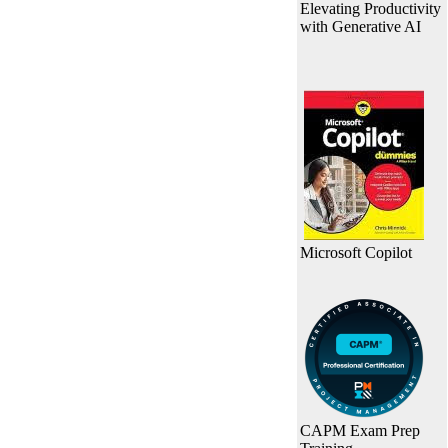
Elevating Productivity
with Generative AI
Microsoft Copilot
CAPM Exam Prep