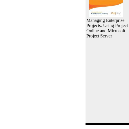
Managing Enterprise
Projects: Using Project
Online and Microsoft
Project Server