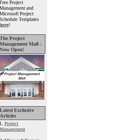
Free Project
Management and
Microsoft Project
Schedule Templates
here
!
The Project
Management Mall -
Now Open!
Latest Exclusive
Articles
1.
Project
Management