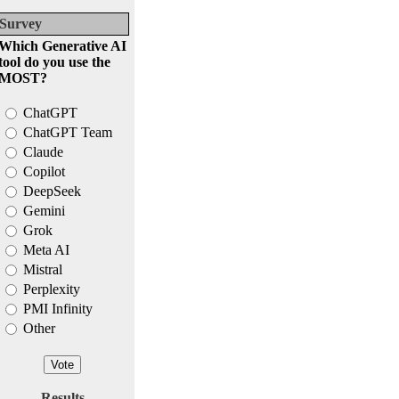
Survey
Which Generative AI
tool do you use the
MOST?
ChatGPT
ChatGPT Team
Claude
Copilot
DeepSeek
Gemini
Grok
Meta AI
Mistral
Perplexity
PMI Infinity
Other
Results