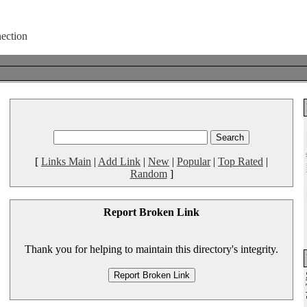
[
Links Main
|
Add Link
|
New
|
Popular
|
Top Rated
|
Random
]
Report Broken Link
Thank you for helping to maintain this directory's integrity.