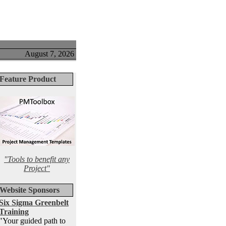
August 7, 2026
Feature Product
"Tools to benefit any
Project"
Website Sponsors
Six Sigma Greenbelt
Training
"Your guided path to