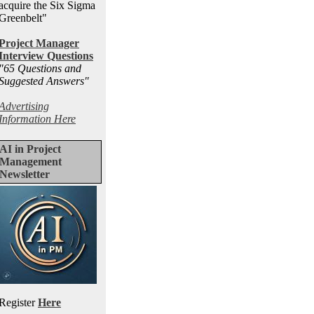
acquire the Six Sigma
Greenbelt"
Project Manager
Interview Questions
"65 Questions and
Suggested Answers
"
Advertising
Information Here
AI in Project
Management
Newsletter
Register
Here