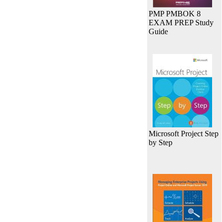
PMP PMBOK 8
EXAM PREP Study
Guide
Microsoft Project Step
by Step