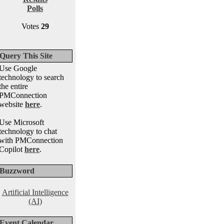
Polls
Votes
29
Query This Site
Use Google
technology to search
the entire
PMConnection
website
here
.
Use Microsoft
technology to chat
with PMConnection
Copilot
here
.
Buzzword
Artificial Intelligence
(AI)
Event Calendar