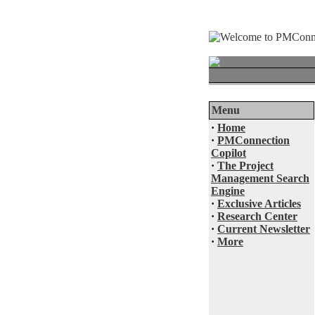
Menu
·
Home
·
PMConnection
Copilot
·
The Project
Management Search
Engine
·
Exclusive Articles
·
Research Center
·
Current Newsletter
·
More