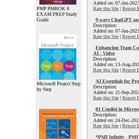
Added on: 07-Jan-2023
PMP PMBOK 8
Rate this Site
|
Report 
EXAM PREP Study
Guide
9 ways ChatGPT sav
Description:
Added on: 07-Jan-2023
Rate this Site
|
Report 
Enhancing Team Co
AI - Video
Description:
Added on: 13-Aug-202
Rate this Site
|
Report 
AI Essentials for Pro
Microsoft Project Step
Description:
by Step
Added on: 21-Sep-2024
Rate this Site
|
Report 
01 Copilot in Micro
Description:
Added on: 24-Dec-2023
Rate this Site
|
Report 
*PMI Infinity - PMI'