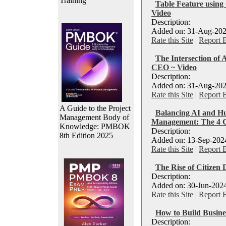
Training
Table Feature using 
Video
Description:
Added on: 31-Aug-202
Rate this Site
|
Report 
The Intersection of
CEO ~ Video
Description:
Added on: 31-Aug-202
Rate this Site
|
Report 
A Guide to the Project
Balancing AI and Hu
Management Body of
Management: The 4 
Knowledge: PMBOK
Description:
8th Edition 2025
Added on: 13-Sep-2024
Rate this Site
|
Report 
The Rise of Citizen 
Description:
Added on: 30-Jun-2024
Rate this Site
|
Report 
How to Build Busines
Description: