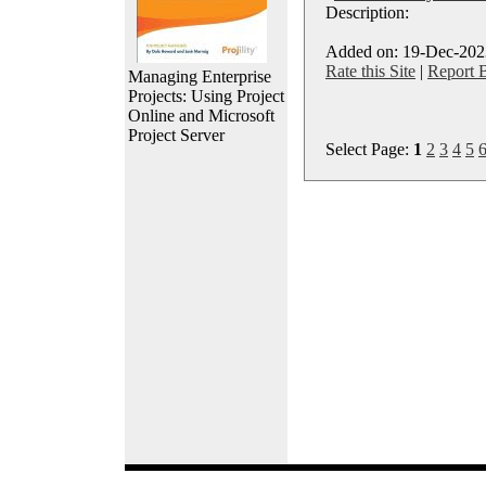
Description:
Added on: 19-Dec-2023
Rate this Site
|
Report 
Managing Enterprise
Projects: Using Project
Online and Microsoft
Project Server
Select Page:
1
2
3
4
5