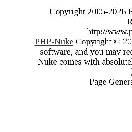
Copyright 2005-2026 
R
http://www.
PHP-Nuke
Copyright © 200
software, and you may red
Nuke comes with absolutely
Page Genera