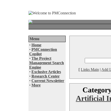
Menu
·
Home
·
PMConnection
Copilot
·
The Project
Management Search
Engine
[
Links Main
|
Add L
·
Exclusive Articles
·
Research Center
·
Current Newsletter
·
More
Categor
Artificial I