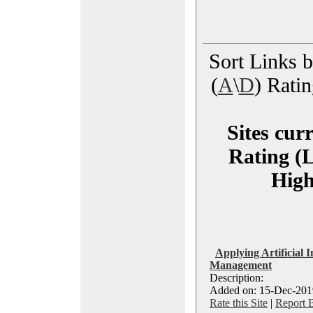
Sort Links by
(
A
\
D
) Ratin
Sites cur
Rating (L
High
Applying Artificial I
Management
Description:
Added on: 15-Dec-2019
Rate this Site
|
Report 