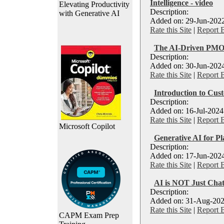
Intelligence - video
Elevating Productivity
Description:
with Generative AI
Added on: 29-Jun-2022
Rate this Site
|
Report 
The AI-Driven PMO
Description:
Added on: 30-Jun-2024
Rate this Site
|
Report 
Introduction to Cu
Description:
Added on: 16-Jul-2024
Rate this Site
|
Report 
Microsoft Copilot
Generative AI for P
Description:
Added on: 17-Jun-2024
Rate this Site
|
Report 
AI is NOT Just Cha
Description:
Added on: 31-Aug-202
Rate this Site
|
Report 
CAPM Exam Prep