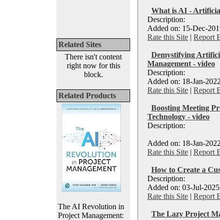
What is AI - Artificia
Description:
Added on: 15-Dec-2019
Rate this Site
|
Report 
Related Sites
Demystifying Artifici
There isn't content
Management - video
right now for this
Description:
block.
Added on: 18-Jan-2022
Rate this Site
|
Report 
Related Products
Boosting Meeting Pro
Technology - video
Description:
Added on: 18-Jan-2022
Rate this Site
|
Report 
How to Create a Cus
Description:
Added on: 03-Jul-2025
Rate this Site
|
Report 
The AI Revolution in
The Lazy Project Ma
Project Management: